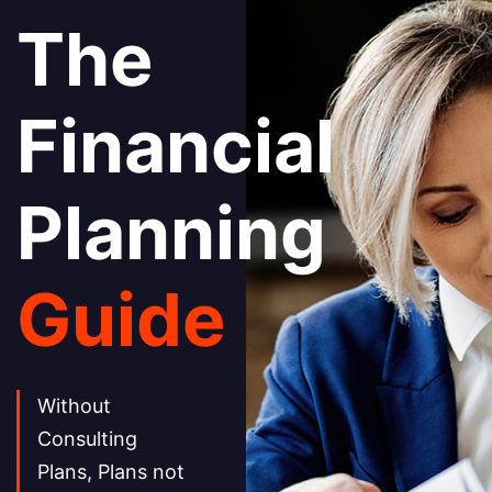
The
Financial
Planning
Guide
Without
Consulting
Plans, Plans not