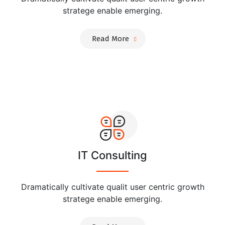
stratege enable emerging.
Read More
IT Consulting
Dramatically cultivate qualit user centric growth
stratege enable emerging.