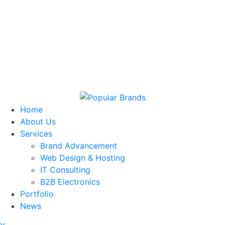
Home
About Us
Services
Brand Advancement
Web Design & Hosting
IT Consulting
B2B Electronics
Portfolio
News