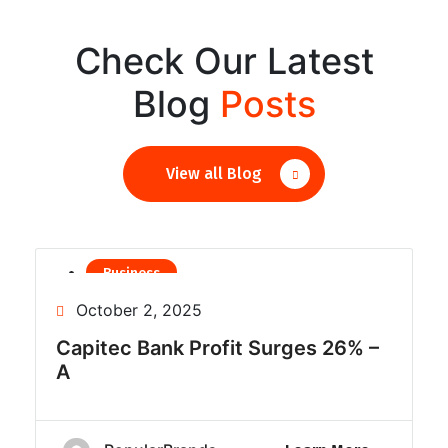
Check Our Latest
Blog
Posts
View all Blog
Business
Finance
October 2, 2025
Capitec Bank Profit Surges 26% –
A