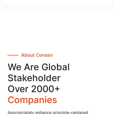
About Consen
We Are Global
Stakeholder
Over 2000+
Companies
Appropriately enhance principle-centered