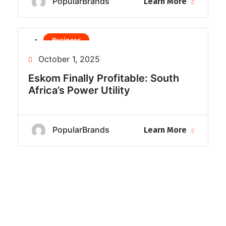
PopularBrands
Learn More
Business
Uncategorized
October 1, 2025
Eskom Finally Profitable: South
Africa’s Power Utility
PopularBrands
Learn More