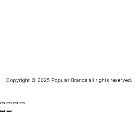
Copyright © 2025
Popular Brands
all rights reserved.