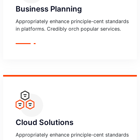
Business Planning
Appropriately enhance principle-cent standards
in platforms. Credibly orch popular services.
Cloud Solutions
Appropriately enhance principle-cent standards