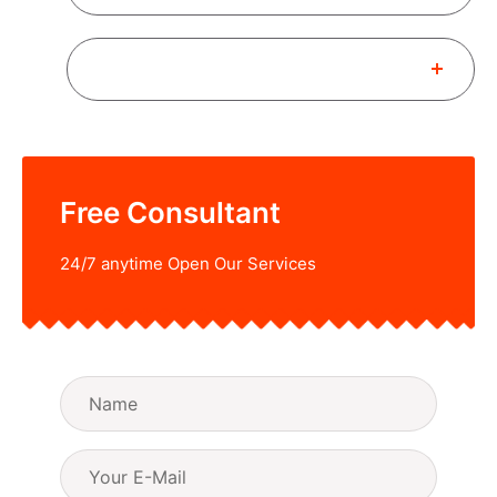
How to Book a New Consultant?
Free Consultant
24/7 anytime Open Our Services