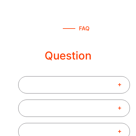
FAQ
Freequently Asked
Question
What is Finance Consultant?
How to Book a New Consultant?
What is the Benifits of Busines ?