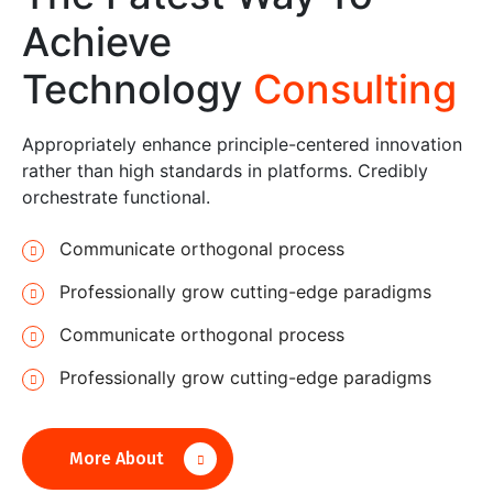
Achieve
Technology
Consulting
Appropriately enhance principle-centered innovation
rather than high standards in platforms. Credibly
orchestrate functional.
Communicate orthogonal process
Professionally grow cutting-edge paradigms
Communicate orthogonal process
Professionally grow cutting-edge paradigms
More About