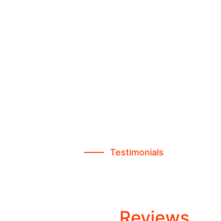
Testimonials
Consen Trusted
Customers
Awesome
Reviews