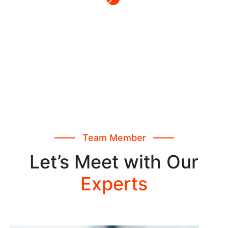
Report Analysis
Collaboratively initiate strategic ex formulate
based internal.
Team Member
Let’s Meet with Our
Experts