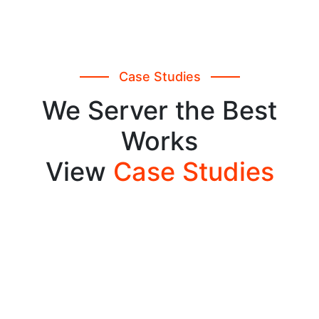
Case Studies
We Server the Best
Works
View
Case Studies