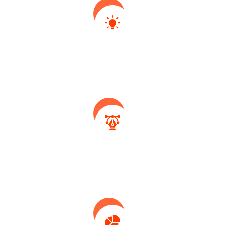
Idea Generate
Collaboratively initiate strategic ex formulate
based internal.
System Design
Collaboratively initiate strategic ex formulate
based internal.