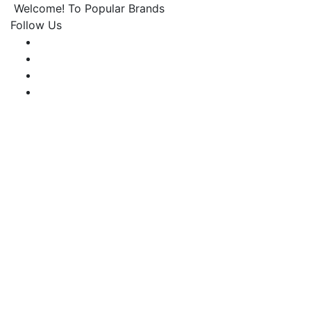
Welcome! To Popular Brands
Follow Us