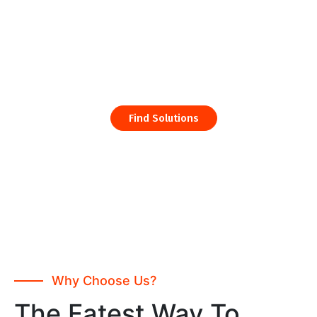
Consulting and Finance Services Built Specially and
Business
Find Solutions
Why Choose Us?
The Fatest Way To