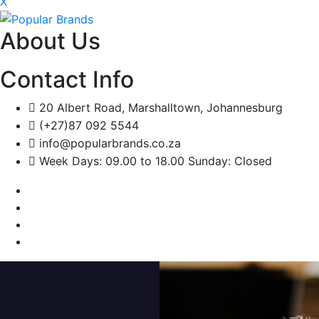
X
About Us
Contact Info
20 Albert Road, Marshalltown, Johannesburg
(+27)87 092 5544
info@popularbrands.co.za
Week Days: 09.00 to 18.00 Sunday: Closed