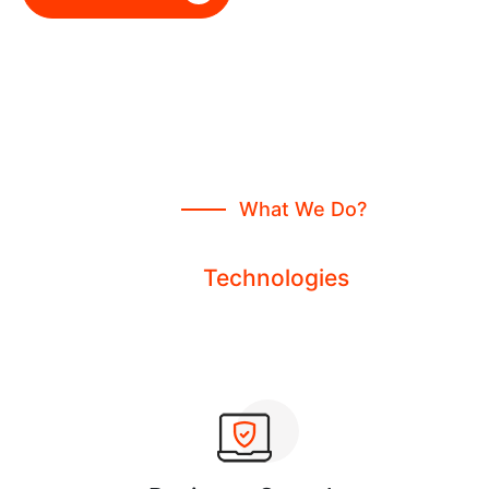
What We Do?
We Run All Kinds Of Services
From
Technologies