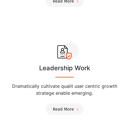
Read More
Leadership Work
Dramatically cultivate qualit user centric growth
stratege enable emerging.
Read More