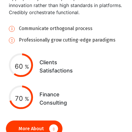
innovation rather than high standards in platforms.
Credibly orchestrate functional.
Communicate orthogonal process
Professionally grow cutting-edge paradigms
Clients
60
%
Satisfactions
Finance
70
%
Consulting
More About