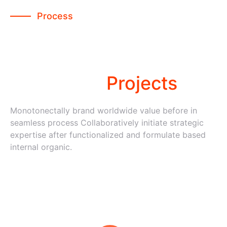
Process
We follow some easy
steps to
developed
Projects
Monotonectally brand worldwide value before in
seamless process Collaboratively initiate strategic
expertise after functionalized and formulate based
internal organic.