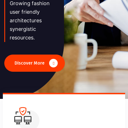
Growing fashion
user friendly
architectures
synergistic
resources.
Discover More