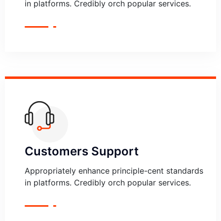
in platforms. Credibly orch popular services.
Customers Support
Appropriately enhance principle-cent standards
in platforms. Credibly orch popular services.