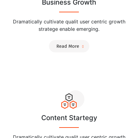
Business Growth
Dramatically cultivate qualit user centric growth
stratege enable emerging.
Read More
Content Startegy
Dramatically cultivate qualit user centric growth