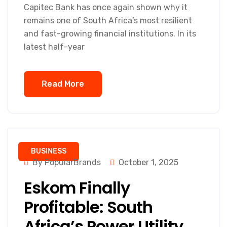
Capitec Bank has once again shown why it
remains one of South Africa’s most resilient
and fast-growing financial institutions. In its
latest half-year
Read More
BUSINESS
By PopularBrands
October 1, 2025
Eskom Finally
Profitable: South
Africa’s Power Utility