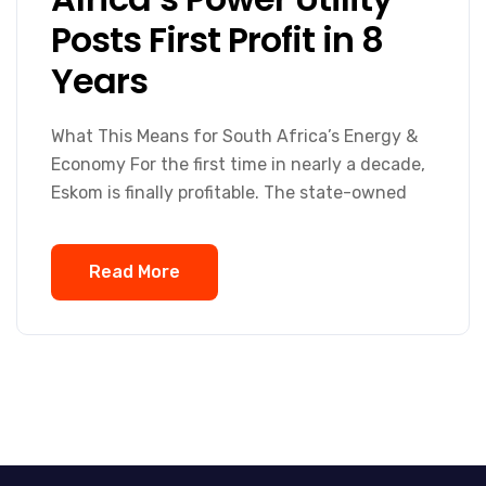
Posts First Profit in 8
Years
What This Means for South Africa’s Energy &
Economy For the first time in nearly a decade,
Eskom is finally profitable. The state-owned
Read More