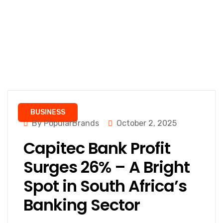
BUSINESS
By PopularBrands
October 2, 2025
Capitec Bank Profit
Surges 26% – A Bright
Spot in South Africa’s
Banking Sector