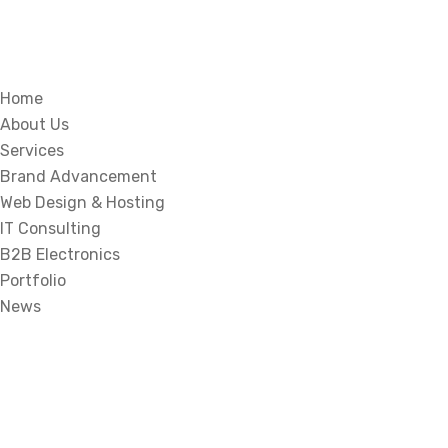
Home
About Us
Services
Brand Advancement
Web Design & Hosting
IT Consulting
B2B Electronics
Portfolio
News