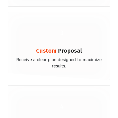
3
Custom
Proposal
Receive a clear plan designed to maximize
results.
4