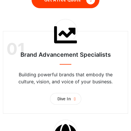
01
Brand Advancement Specialists
Building powerful brands that embody the
culture, vision, and voice of your business.
Dive In