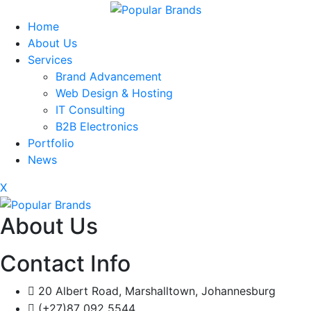
Home
About Us
Services
Brand Advancement
Web Design & Hosting
IT Consulting
B2B Electronics
Portfolio
News
X
About Us
Contact Info
20 Albert Road, Marshalltown, Johannesburg
(+27)87 092 5544