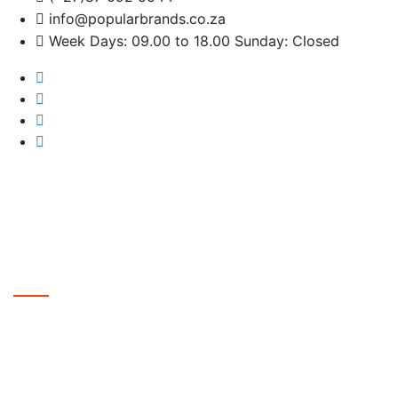
info@popularbrands.co.za
Week Days: 09.00 to 18.00 Sunday: Closed
The Future Starts Here
Innovative