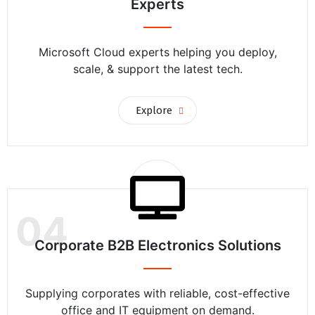
Experts
Microsoft Cloud experts helping you deploy,
scale, & support the latest tech.
Explore
04
Corporate B2B Electronics Solutions
Supplying corporates with reliable, cost-effective
office and IT equipment on demand.