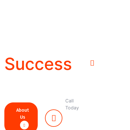
Solutions
For
Business
Success
Call
Today
About
+27
Us
87
092