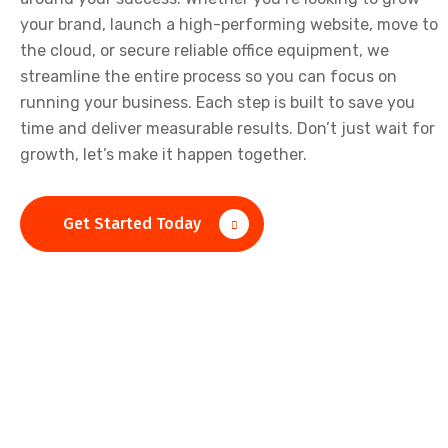
your brand, launch a high-performing website, move to
the cloud, or secure reliable office equipment, we
streamline the entire process so you can focus on
running your business. Each step is built to save you
time and deliver measurable results. Don’t just wait for
growth, let’s make it happen together.
Get Started Today
Lets Work Together