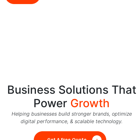
5544
Business Solutions That
Power
Growth
Helping businesses build stronger brands, optimize
digital performance, & scalable technology.
Get A Free Quote