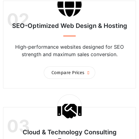
02
SEO-Optimized Web Design & Hosting
High-performance websites designed for SEO
strength and maximum sales conversion.
Compare Prices
03
Cloud & Technology Consulting