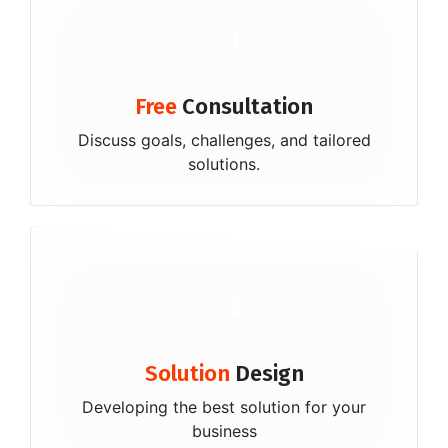
1
Free
Consultation
Discuss goals, challenges, and tailored
solutions.
2
Solution
Design
Developing the best solution for your
business