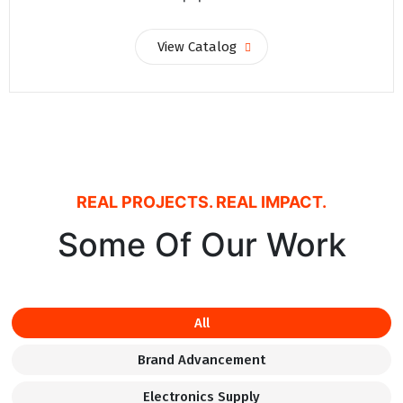
View Catalog
REAL PROJECTS. REAL IMPACT.
Some Of Our Work
All
Brand Advancement
Electronics Supply