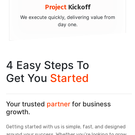
Project
Kickoff
We execute quickly, delivering value from
day one.
4 Easy Steps To
Get You
Started
Your trusted
partner
for business
growth.
Getting started with us is simple, fast, and designed
around your success. Whether you’re looking to grow