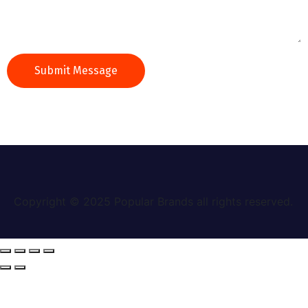
Copyright © 2025
Popular Brands
all rights reserved.