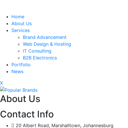
Home
About Us
Services
Brand Advancement
Web Design & Hosting
IT Consulting
B2B Electronics
Portfolio
News
X
About Us
Contact Info
20 Albert Road, Marshalltown, Johannesburg