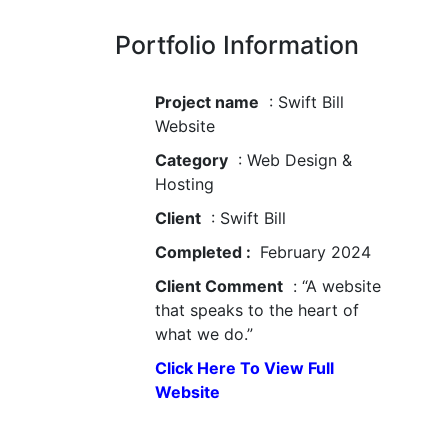
Portfolio Information
Project name
: Swift Bill
Website
Category
: Web Design &
Hosting
Client
: Swift Bill
Completed :
February 2024
Client Comment
: “A website
that speaks to the heart of
what we do.”
Click Here To View Full
Website