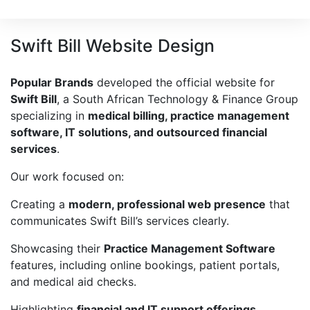
Swift Bill Website Design
Popular Brands
developed the official website for
Swift Bill
, a South African Technology & Finance Group
specializing in
medical billing, practice management
software, IT solutions, and outsourced financial
services
.
Our work focused on:
Creating a
modern, professional web presence
that
communicates Swift Bill’s services clearly.
Showcasing their
Practice Management Software
features, including online bookings, patient portals,
and medical aid checks.
Highlighting
financial and IT support offerings
,