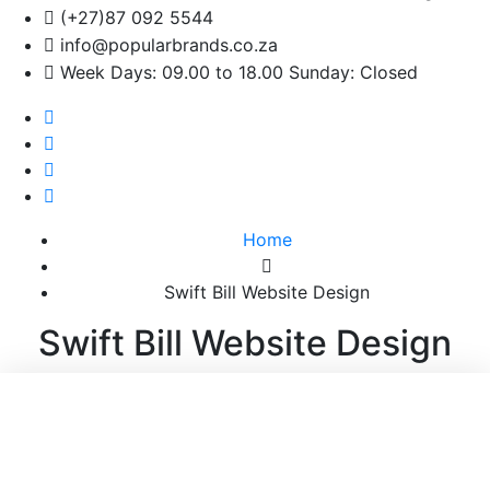
(+27)87 092 5544
info@popularbrands.co.za
Week Days: 09.00 to 18.00 Sunday: Closed
Home
Swift Bill Website Design
Swift Bill Website Design