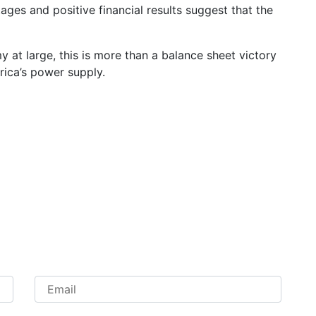
ges and positive financial results suggest that the
at large, this is more than a balance sheet victory
frica’s power supply.