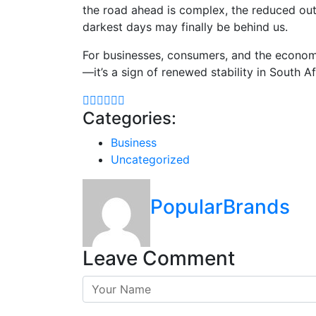
the road ahead is complex, the reduced outa
darkest days may finally be behind us.
For businesses, consumers, and the economy 
—it’s a sign of renewed stability in South A
Categories:
Business
Uncategorized
PopularBrands
Leave Comment