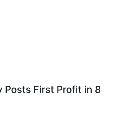
 Posts First Profit in 8