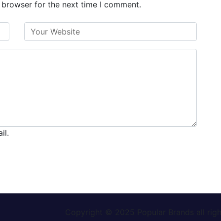
 browser for the next time I comment.
il.
Copyright © 2025
Popular Brands
all rig