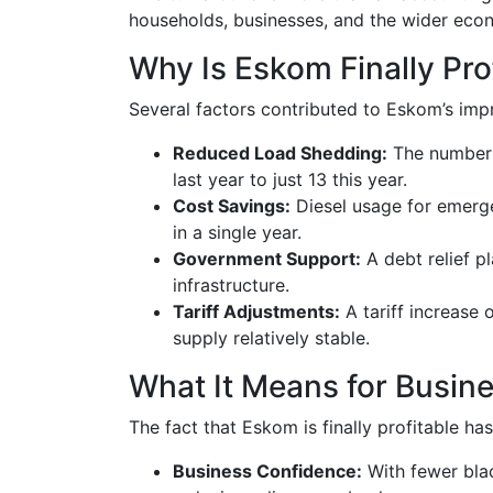
households, businesses, and the wider eco
Why Is Eskom Finally Pr
Several factors contributed to Eskom’s impr
Reduced Load Shedding:
The number 
last year to just 13 this year.
Cost Savings:
Diesel usage for emergen
in a single year.
Government Support:
A debt relief p
infrastructure.
Tariff Adjustments:
A tariff increase
supply relatively stable.
What It Means for Busi
The fact that Eskom is finally profitable has
Business Confidence:
With fewer bla