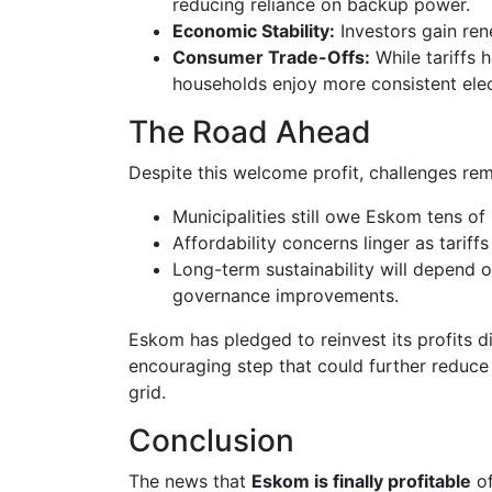
reducing reliance on backup power.
Economic Stability:
Investors gain ren
Consumer Trade-Offs:
While tariffs 
households enjoy more consistent elect
The Road Ahead
Despite this welcome profit, challenges rem
Municipalities still owe Eskom tens of b
Affordability concerns linger as tariffs
Long-term sustainability will depend 
governance improvements.
Eskom has pledged to reinvest its profits di
encouraging step that could further reduce
grid.
Conclusion
The news that
Eskom is finally profitable
of