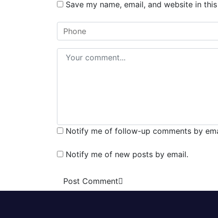
Save my name, email, and website in this
Notify me of follow-up comments by ema
Notify me of new posts by email.
Post Comment