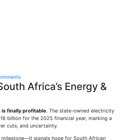
omments
outh Africa’s Energy &
s finally profitable
. The state-owned electricity
16 billion for the 2025 financial year, marking a
er cuts, and uncertainty.
 milestone—it signals hope for South African