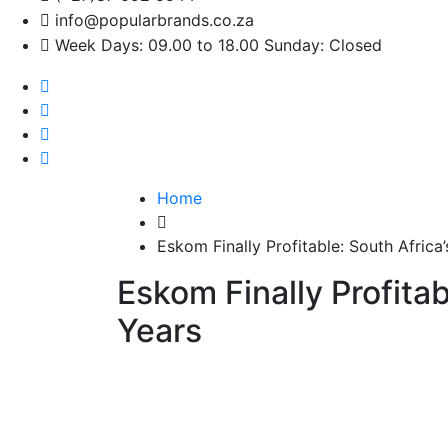
info@popularbrands.co.za
Week Days: 09.00 to 18.00 Sunday: Closed
Home
Eskom Finally Profitable: South Africa’s
Eskom Finally Profitabl
Years