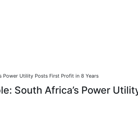
 Power Utility Posts First Profit in 8 Years
e: South Africa’s Power Utility