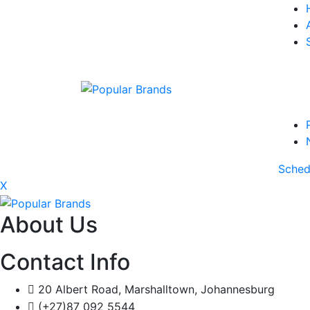
Sched
X
About Us
Contact Info
20 Albert Road, Marshalltown, Johannesburg
(+27)87 092 5544