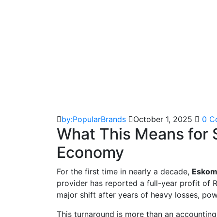
by:PopularBrands
October 1, 2025
0 C
What This Means for S
Economy
For the first time in nearly a decade,
Eskom i
provider has reported a full-year profit of R
major shift after years of heavy losses, pow
This turnaround is more than an accounting