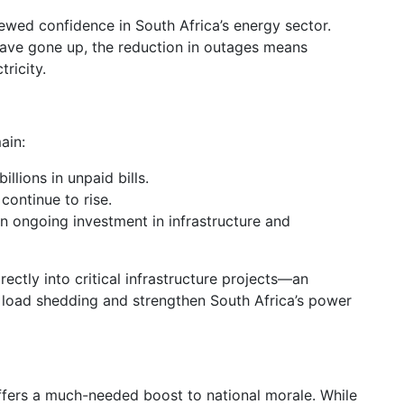
ewed confidence in South Africa’s energy sector.
have gone up, the reduction in outages means
ricity.
ain:
illions in unpaid bills.
 continue to rise.
on ongoing investment in infrastructure and
rectly into critical infrastructure projects—an
 load shedding and strengthen South Africa’s power
fers a much-needed boost to national morale. While