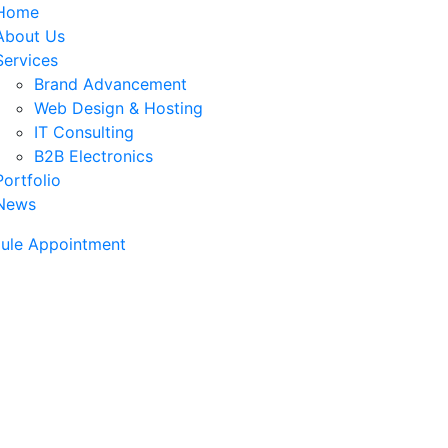
Home
About Us
Services
Brand Advancement
Web Design & Hosting
IT Consulting
B2B Electronics
Portfolio
News
ule Appointment