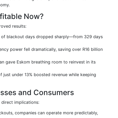
nomy.
ofitable Now?
oved results:
of blackout days dropped sharply—from 329 days
cy power fell dramatically, saving over R16 billion
lan gave Eskom breathing room to reinvest in its
 of just under 13% boosted revenue while keeping
nesses and Consumers
 direct implications:
ckouts, companies can operate more predictably,