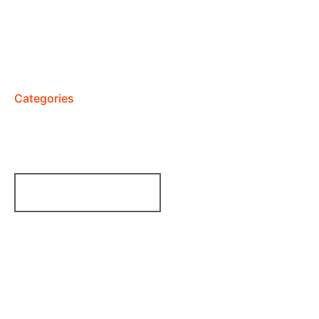
Categories
We Run All Kinds Of Services
From Technologies
10+ Category