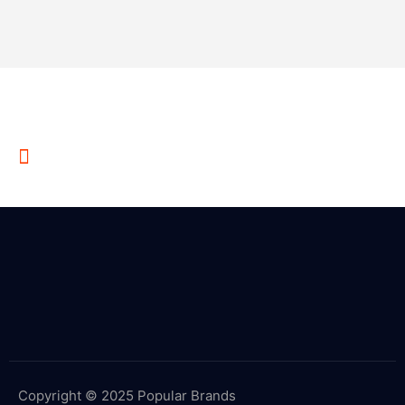
Write Us Something on E-Mail
Example @gmail.com
Copyright © 2025 Popular Brands