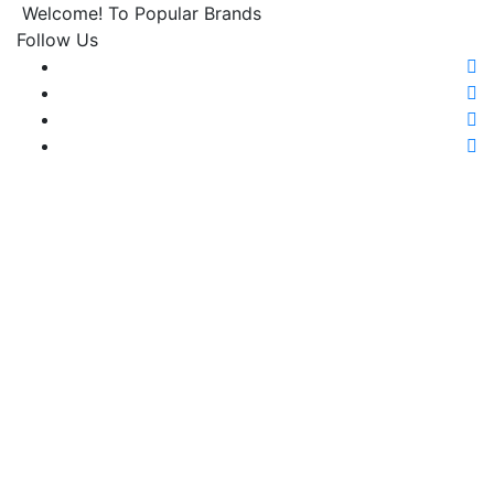
Welcome! To Popular Brands
Follow Us