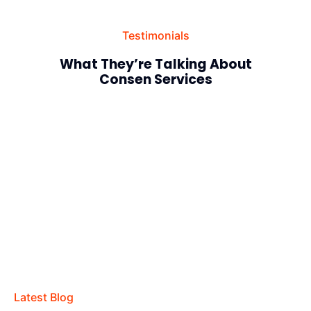
Testimonials
What They’re Talking About
Consen Services
Latest Blog