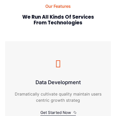
Our Features
We Run All Kinds Of Services
From Technologies
Data Development
Dramatically cultivate quality maintain users
centric growth strateg
Get Started Now