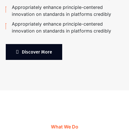
Appropriately enhance principle-centered
innovation on standards in platforms credibly
Appropriately enhance principle-centered
innovation on standards in platforms credibly
Discover More
What We Do