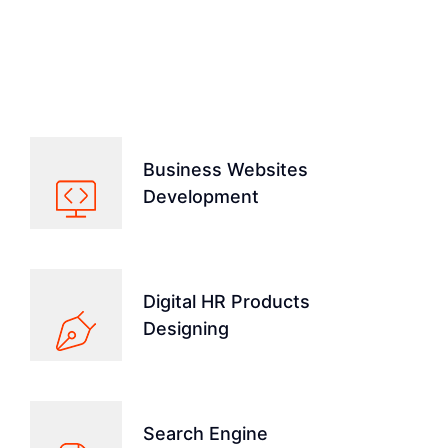
We Run All Kinds Of Services
From Technologies
Business Websites
Development
Digital HR Products
Designing
Search Engine