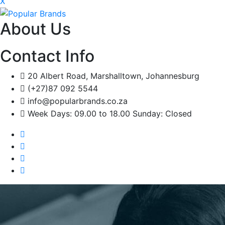
X
About Us
Contact Info
20 Albert Road, Marshalltown, Johannesburg
(+27)87 092 5544
info@popularbrands.co.za
Week Days: 09.00 to 18.00 Sunday: Closed