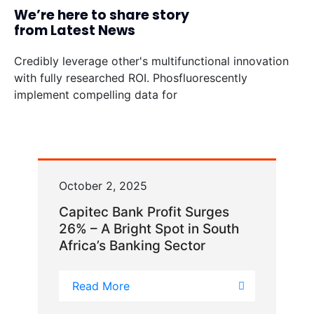
We’re here to share story
from Latest News
Credibly leverage other's multifunctional innovation
with fully researched ROI. Phosfluorescently
implement compelling data for
October 2, 2025
Capitec Bank Profit Surges
26% – A Bright Spot in South
Africa’s Banking Sector
Read More