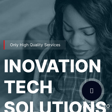
Only High Quality Services
INOVATION
TECH
SOLUTIONS
WATCH VIDEO