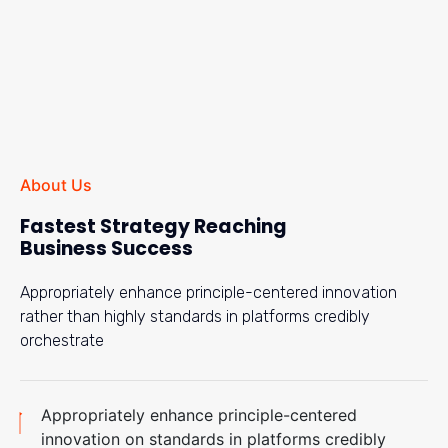
About Us
Fastest Strategy Reaching
Business Success
Appropriately enhance principle-centered innovation
rather than highly standards in platforms credibly
orchestrate
Appropriately enhance principle-centered
innovation on standards in platforms credibly