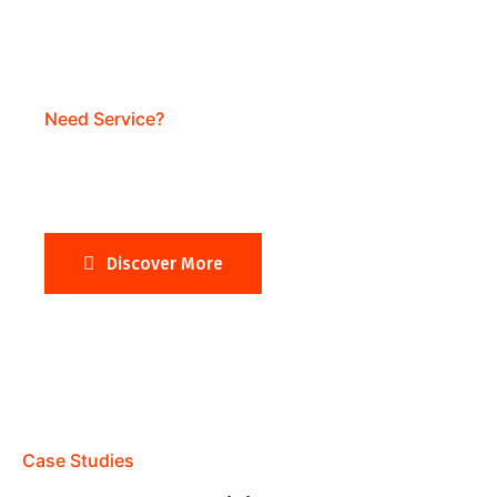
Need Service?
Need Business Website?
Discover More
Case Studies