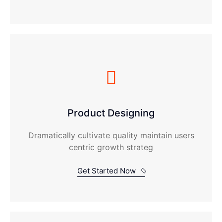
Product Designing
Dramatically cultivate quality maintain users
centric growth strateg
Get Started Now