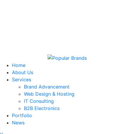
Home
About Us
Services
Brand Advancement
Web Design & Hosting
IT Consulting
B2B Electronics
Portfolio
News