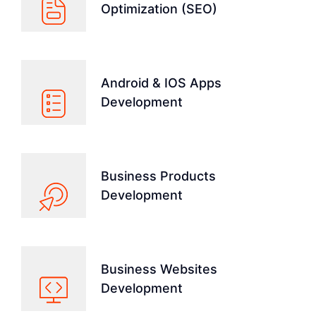
Optimization (SEO)
Android & IOS Apps
Development
Business Products
Development
Business Websites
Development