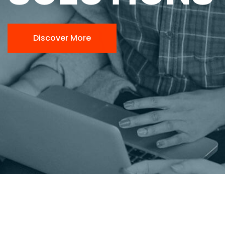
Discover More