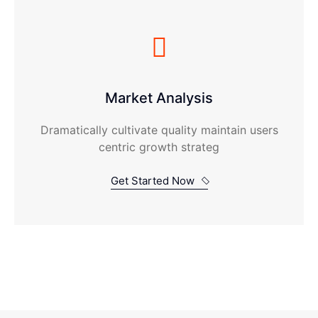
Market Analysis
Dramatically cultivate quality maintain users
centric growth strateg
Get Started Now