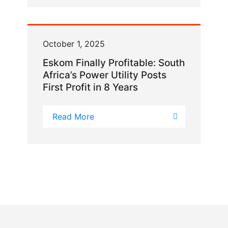
October 1, 2025
Eskom Finally Profitable: South
Africa’s Power Utility Posts
First Profit in 8 Years
Read More