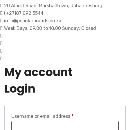
20 Albert Road, Marshalltown, Johannesburg
(+27)87 092 5544
info@popularbrands.co.za
Week Days: 09.00 to 18.00 Sunday: Closed
My account
Login
Username or email address
*