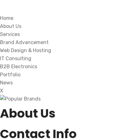
Home
About Us
Services
Brand Advancement
Web Design & Hosting
IT Consulting
B2B Electronics
Portfolio
News
X
About Us
Contact Info