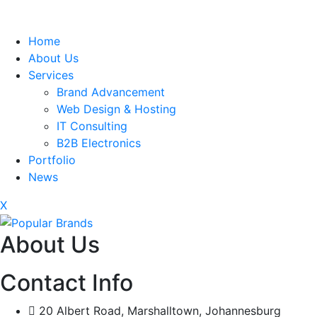
Home
About Us
Services
Brand Advancement
Web Design & Hosting
IT Consulting
B2B Electronics
Portfolio
News
X
About Us
Contact Info
20 Albert Road, Marshalltown, Johannesburg