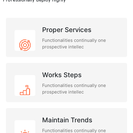
Proper Services
Functionalities continually one
prospective intellec
Works Steps
Functionalities continually one
prospective intellec
Maintain Trends
Functionalities continually one