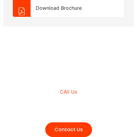
Download Brochure
NEED HELP?
CAll Us
+980 (3210) 178
Contact Us