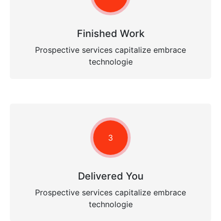
Finished Work
Prospective services capitalize embrace
technologie
3
Delivered You
Prospective services capitalize embrace
technologie