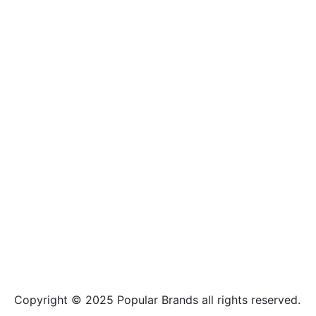
Copyright © 2025
Popular Brands
all rights reserved.