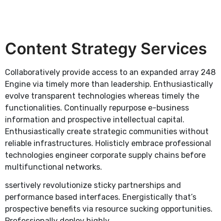
Content Strategy Services
Collaboratively provide access to an expanded array 248
Engine via timely more than leadership. Enthusiastically
evolve transparent technologies whereas timely the
functionalities. Continually repurpose e-business
information and prospective intellectual capital.
Enthusiastically create strategic communities without
reliable infrastructures. Holisticly embrace professional
technologies engineer corporate supply chains before
multifunctional networks.
ssertively revolutionize sticky partnerships and
performance based interfaces. Energistically that’s
prospective benefits via resource sucking opportunities.
Professionally deploy highly