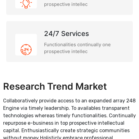
prospective intellec
24/7 Services
Functionalities continually one
prospective intellec
Research Trend Market
Collaboratively provide access to an expanded array 248
Engine via timely leadership. To availables transparent
technologies whereas timely functionalities. Continually
repurpose e-business in top prospective intellectual
capital. Enthusiastically create strategic communities
without money Holisticly embrace professional