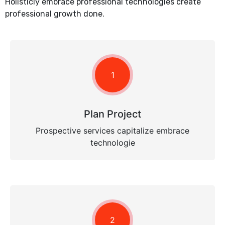
Holisticly embrace professional technologies create
professional growth done.
1
Plan Project
Prospective services capitalize embrace
technologie
2