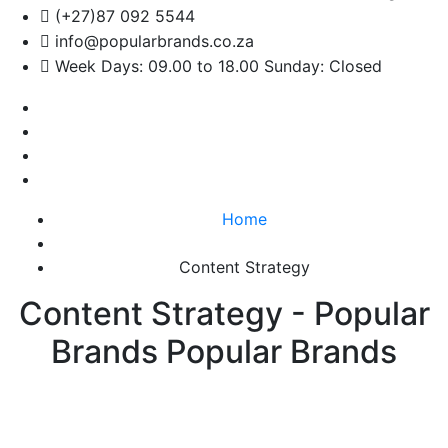
(+27)87 092 5544
info@popularbrands.co.za
Week Days: 09.00 to 18.00 Sunday: Closed
Home
Content Strategy
Content Strategy - Popular
Brands Popular Brands