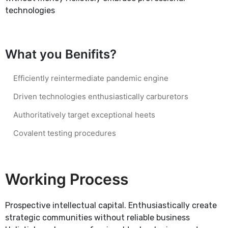
technologies
What you Benifits?
Efficiently reintermediate pandemic engine
Driven technologies enthusiastically carburetors
Authoritatively target exceptional heets
Covalent testing procedures
Working Process
Prospective intellectual capital. Enthusiastically create
strategic communities without reliable business