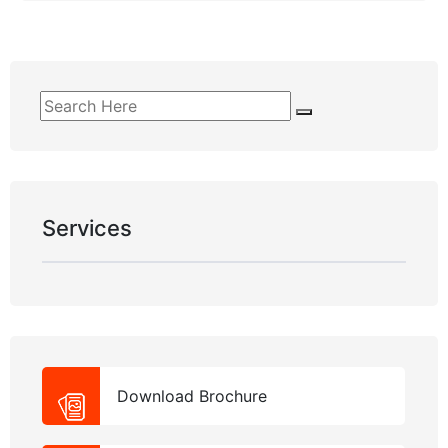
Services
Download Brochure