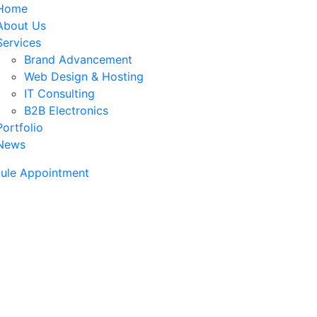
Home
About Us
Services
Brand Advancement
Web Design & Hosting
IT Consulting
B2B Electronics
Portfolio
News
ule Appointment