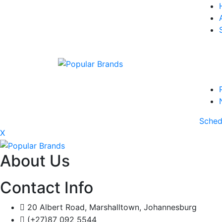
Sched
X
About Us
Contact Info
20 Albert Road, Marshalltown, Johannesburg
(+27)87 092 5544