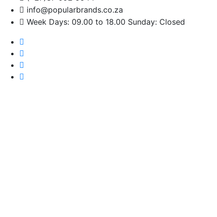
info@popularbrands.co.za
Week Days: 09.00 to 18.00 Sunday: Closed