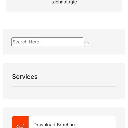
technologie
Services
Download Brochure