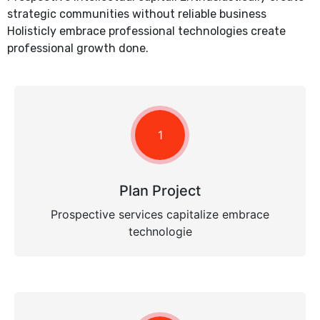
strategic communities without reliable business
Holisticly embrace professional technologies create
professional growth done.
1
Plan Project
Prospective services capitalize embrace
technologie