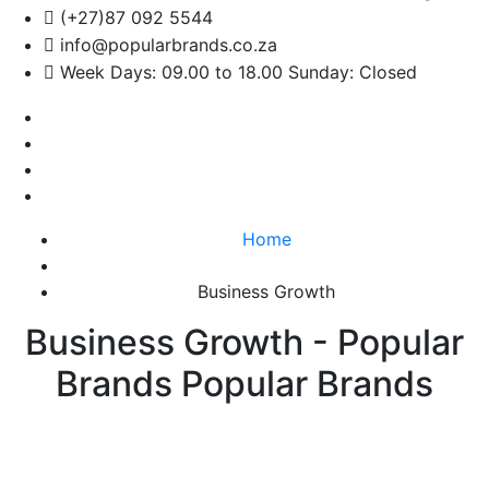
(+27)87 092 5544
info@popularbrands.co.za
Week Days: 09.00 to 18.00 Sunday: Closed
Home
Business Growth
Business Growth - Popular
Brands Popular Brands