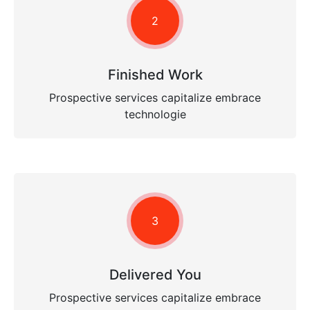
2
Finished Work
Prospective services capitalize embrace
technologie
3
Delivered You
Prospective services capitalize embrace