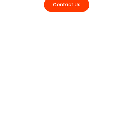
Contact Us