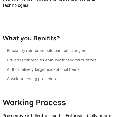
technologies
What you Benifits?
Efficiently reintermediate pandemic engine
Driven technologies enthusiastically carburetors
Authoritatively target exceptional heets
Covalent testing procedures
Working Process
Prospective intellectual capital. Enthusiastically create