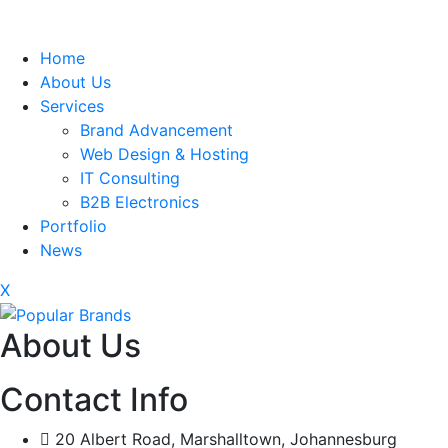
Home
About Us
Services
Brand Advancement
Web Design & Hosting
IT Consulting
B2B Electronics
Portfolio
News
X
About Us
Contact Info
20 Albert Road, Marshalltown, Johannesburg