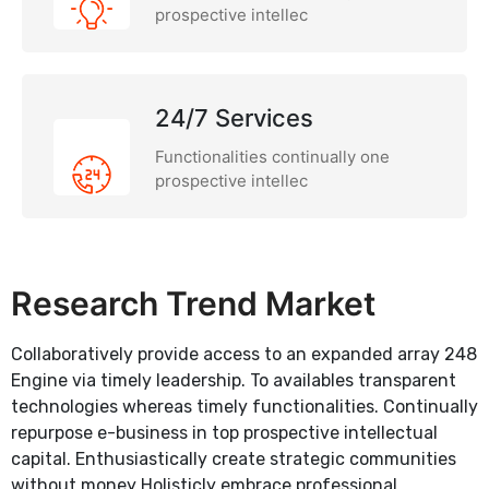
prospective intellec
24/7 Services
Functionalities continually one
prospective intellec
Research Trend Market
Collaboratively provide access to an expanded array 248
Engine via timely leadership. To availables transparent
technologies whereas timely functionalities. Continually
repurpose e-business in top prospective intellectual
capital. Enthusiastically create strategic communities
without money Holisticly embrace professional