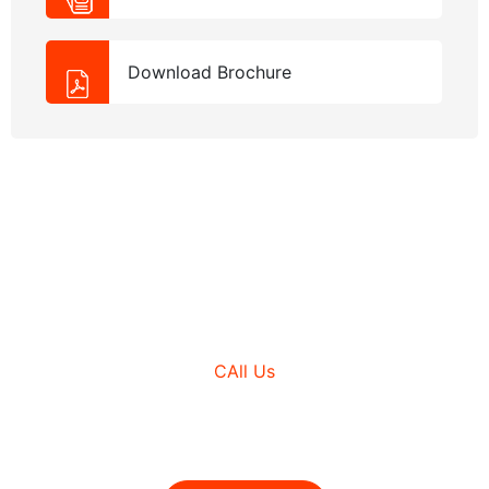
Download Brochure
NEED HELP?
CAll Us
+980 (3210) 178