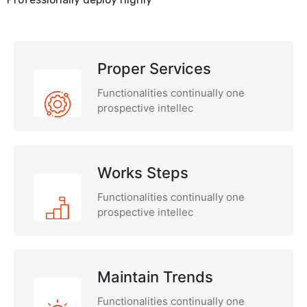
Proper Services
Functionalities continually one
prospective intellec
Works Steps
Functionalities continually one
prospective intellec
Maintain Trends
Functionalities continually one